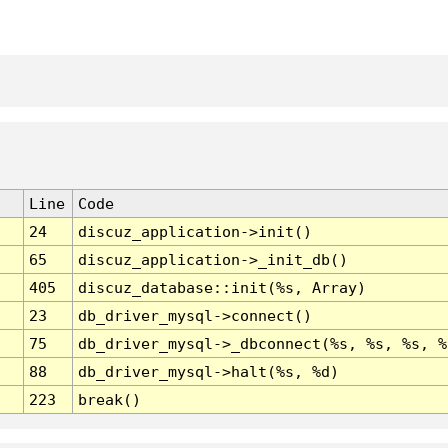
Line
Code
24
discuz_application->init()
65
discuz_application->_init_db()
405
discuz_database::init(%s, Array)
23
db_driver_mysql->connect()
75
db_driver_mysql->_dbconnect(%s, %s, %s, %
88
db_driver_mysql->halt(%s, %d)
223
break()