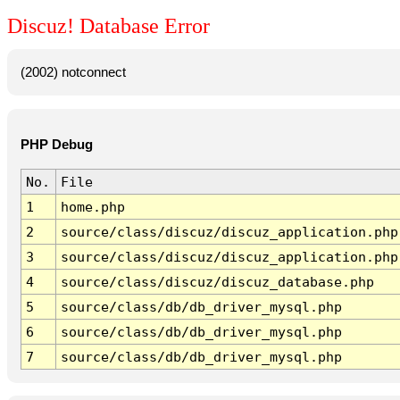
Discuz! Database Error
(2002) notconnect
PHP Debug
No.
File
1
home.php
2
source/class/discuz/discuz_application.php
3
source/class/discuz/discuz_application.php
4
source/class/discuz/discuz_database.php
5
source/class/db/db_driver_mysql.php
6
source/class/db/db_driver_mysql.php
7
source/class/db/db_driver_mysql.php