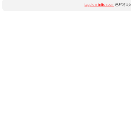
iapple.minfish.com
已经将此出