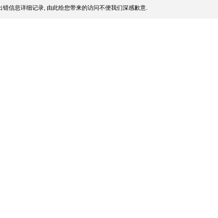
错信息详细记录, 由此给您带来的访问不便我们深感歉意.