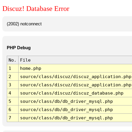
Discuz! Database Error
(2002) notconnect
PHP Debug
No.
File
1
home.php
2
source/class/discuz/discuz_application.php
3
source/class/discuz/discuz_application.php
4
source/class/discuz/discuz_database.php
5
source/class/db/db_driver_mysql.php
6
source/class/db/db_driver_mysql.php
7
source/class/db/db_driver_mysql.php