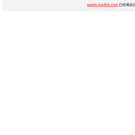
iapple.minfish.com
已经将此出