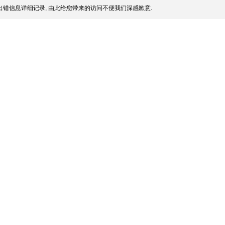
错信息详细记录, 由此给您带来的访问不便我们深感歉意.