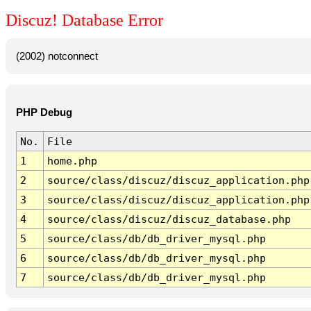
Discuz! Database Error
(2002) notconnect
PHP Debug
No.
File
1
home.php
2
source/class/discuz/discuz_application.php
3
source/class/discuz/discuz_application.php
4
source/class/discuz/discuz_database.php
5
source/class/db/db_driver_mysql.php
6
source/class/db/db_driver_mysql.php
7
source/class/db/db_driver_mysql.php