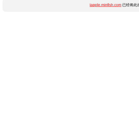
iapple.minfish.com
已经将此出