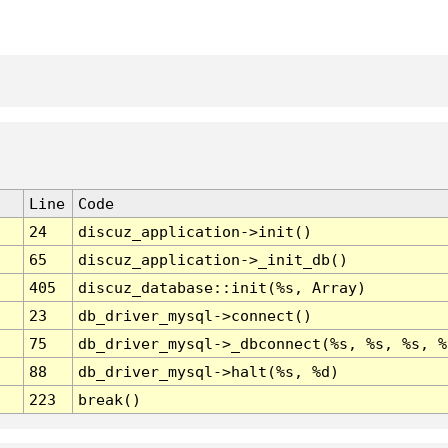
Line
Code
24
discuz_application->init()
65
discuz_application->_init_db()
405
discuz_database::init(%s, Array)
23
db_driver_mysql->connect()
75
db_driver_mysql->_dbconnect(%s, %s, %s, %
88
db_driver_mysql->halt(%s, %d)
223
break()