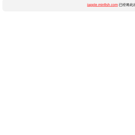
iapple.minfish.com
已经将此出