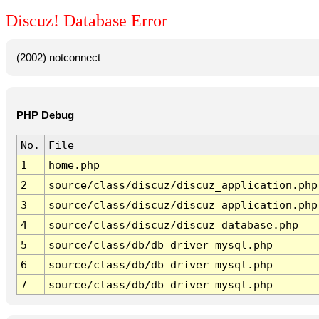
Discuz! Database Error
(2002) notconnect
PHP Debug
No.
File
1
home.php
2
source/class/discuz/discuz_application.php
3
source/class/discuz/discuz_application.php
4
source/class/discuz/discuz_database.php
5
source/class/db/db_driver_mysql.php
6
source/class/db/db_driver_mysql.php
7
source/class/db/db_driver_mysql.php