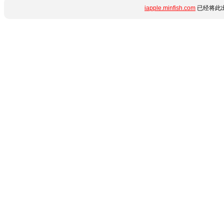
iapple.minfish.com
已经将此出