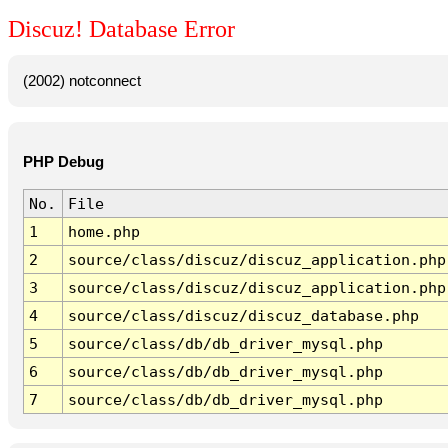
Discuz! Database Error
(2002) notconnect
PHP Debug
No.
File
1
home.php
2
source/class/discuz/discuz_application.php
3
source/class/discuz/discuz_application.php
4
source/class/discuz/discuz_database.php
5
source/class/db/db_driver_mysql.php
6
source/class/db/db_driver_mysql.php
7
source/class/db/db_driver_mysql.php