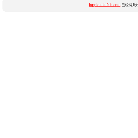
iapple.minfish.com
已经将此出