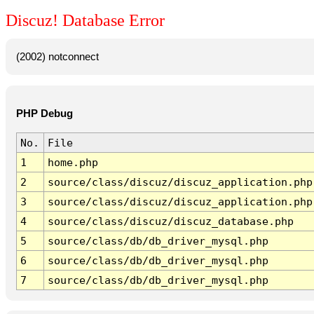
Discuz! Database Error
(2002) notconnect
PHP Debug
No.
File
1
home.php
2
source/class/discuz/discuz_application.php
3
source/class/discuz/discuz_application.php
4
source/class/discuz/discuz_database.php
5
source/class/db/db_driver_mysql.php
6
source/class/db/db_driver_mysql.php
7
source/class/db/db_driver_mysql.php