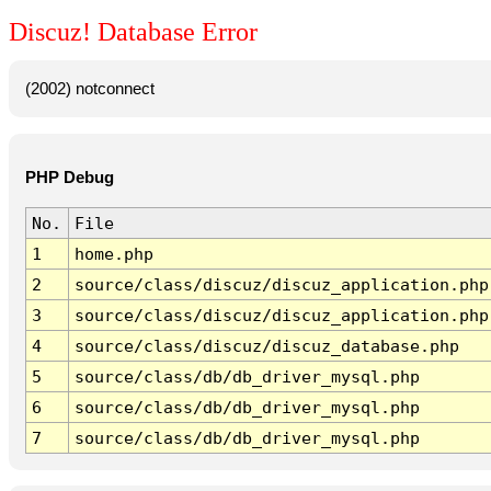
Discuz! Database Error
(2002) notconnect
PHP Debug
No.
File
1
home.php
2
source/class/discuz/discuz_application.php
3
source/class/discuz/discuz_application.php
4
source/class/discuz/discuz_database.php
5
source/class/db/db_driver_mysql.php
6
source/class/db/db_driver_mysql.php
7
source/class/db/db_driver_mysql.php