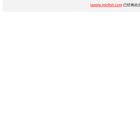
iapple.minfish.com
已经将此出