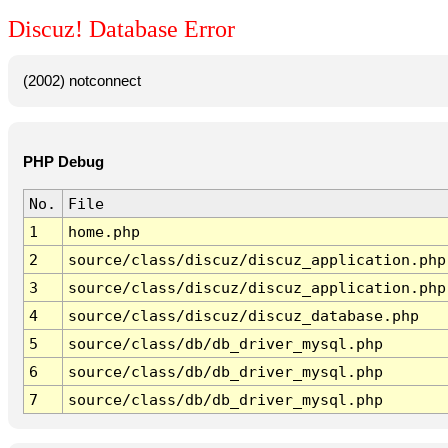
Discuz! Database Error
(2002) notconnect
PHP Debug
No.
File
1
home.php
2
source/class/discuz/discuz_application.php
3
source/class/discuz/discuz_application.php
4
source/class/discuz/discuz_database.php
5
source/class/db/db_driver_mysql.php
6
source/class/db/db_driver_mysql.php
7
source/class/db/db_driver_mysql.php