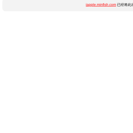
iapple.minfish.com
已经将此出