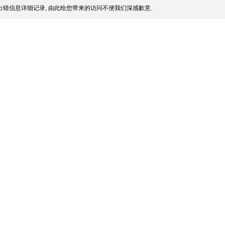
错信息详细记录, 由此给您带来的访问不便我们深感歉意.