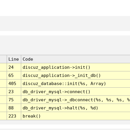
Line
Code
24
discuz_application->init()
65
discuz_application->_init_db()
405
discuz_database::init(%s, Array)
23
db_driver_mysql->connect()
75
db_driver_mysql->_dbconnect(%s, %s, %s, %
88
db_driver_mysql->halt(%s, %d)
223
break()