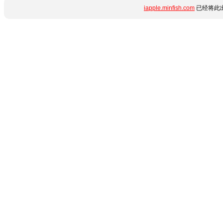
iapple.minfish.com
已经将此出