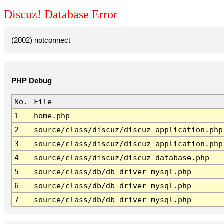
Discuz! Database Error
(2002) notconnect
PHP Debug
No.
File
1
home.php
2
source/class/discuz/discuz_application.php
3
source/class/discuz/discuz_application.php
4
source/class/discuz/discuz_database.php
5
source/class/db/db_driver_mysql.php
6
source/class/db/db_driver_mysql.php
7
source/class/db/db_driver_mysql.php