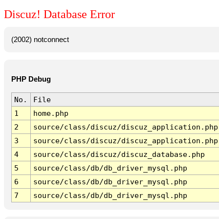
Discuz! Database Error
(2002) notconnect
PHP Debug
No.
File
1
home.php
2
source/class/discuz/discuz_application.php
3
source/class/discuz/discuz_application.php
4
source/class/discuz/discuz_database.php
5
source/class/db/db_driver_mysql.php
6
source/class/db/db_driver_mysql.php
7
source/class/db/db_driver_mysql.php