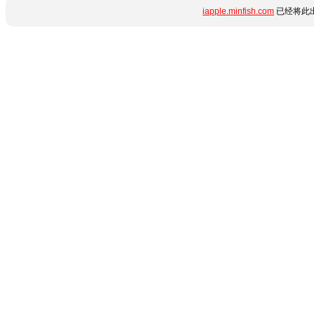
iapple.minfish.com
已经将此出