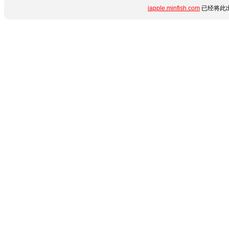
iapple.minfish.com
已经将此出