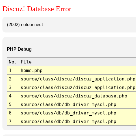
Discuz! Database Error
(2002) notconnect
PHP Debug
No.
File
1
home.php
2
source/class/discuz/discuz_application.php
3
source/class/discuz/discuz_application.php
4
source/class/discuz/discuz_database.php
5
source/class/db/db_driver_mysql.php
6
source/class/db/db_driver_mysql.php
7
source/class/db/db_driver_mysql.php