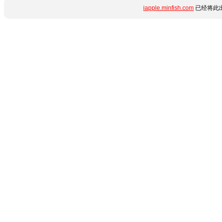
iapple.minfish.com
已经将此出