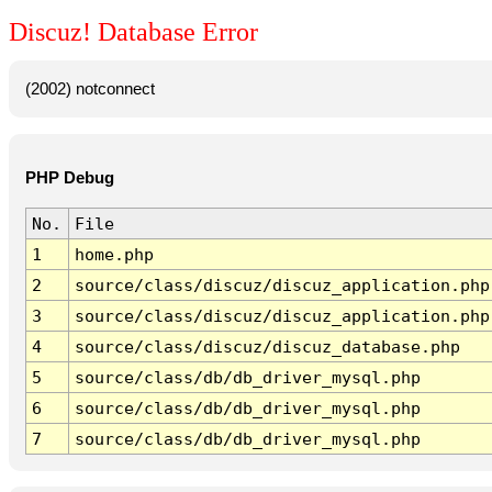
Discuz! Database Error
(2002) notconnect
PHP Debug
No.
File
1
home.php
2
source/class/discuz/discuz_application.php
3
source/class/discuz/discuz_application.php
4
source/class/discuz/discuz_database.php
5
source/class/db/db_driver_mysql.php
6
source/class/db/db_driver_mysql.php
7
source/class/db/db_driver_mysql.php