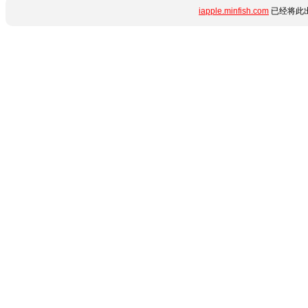
iapple.minfish.com
已经将此出