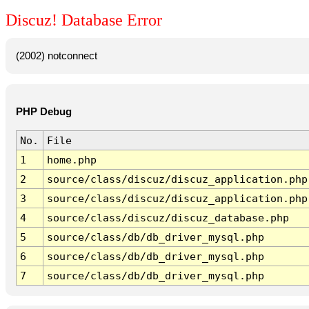
Discuz! Database Error
(2002) notconnect
PHP Debug
No.
File
1
home.php
2
source/class/discuz/discuz_application.php
3
source/class/discuz/discuz_application.php
4
source/class/discuz/discuz_database.php
5
source/class/db/db_driver_mysql.php
6
source/class/db/db_driver_mysql.php
7
source/class/db/db_driver_mysql.php