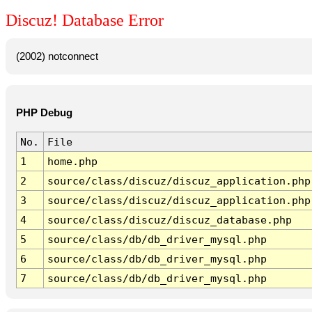
Discuz! Database Error
(2002) notconnect
PHP Debug
No.
File
1
home.php
2
source/class/discuz/discuz_application.php
3
source/class/discuz/discuz_application.php
4
source/class/discuz/discuz_database.php
5
source/class/db/db_driver_mysql.php
6
source/class/db/db_driver_mysql.php
7
source/class/db/db_driver_mysql.php