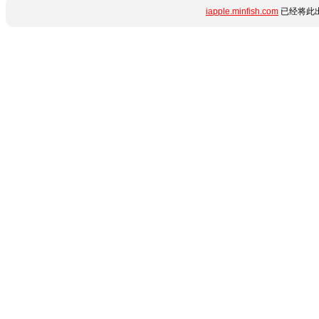
iapple.minfish.com
已经将此出