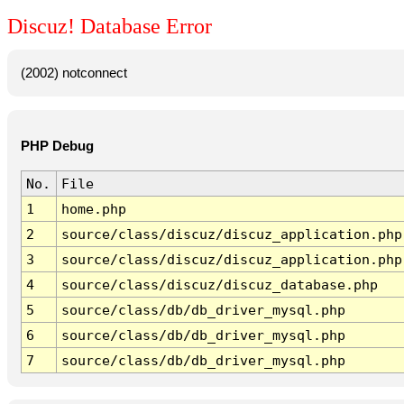
Discuz! Database Error
(2002) notconnect
PHP Debug
No.
File
1
home.php
2
source/class/discuz/discuz_application.php
3
source/class/discuz/discuz_application.php
4
source/class/discuz/discuz_database.php
5
source/class/db/db_driver_mysql.php
6
source/class/db/db_driver_mysql.php
7
source/class/db/db_driver_mysql.php