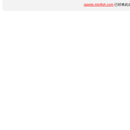
iapple.minfish.com
已经将此出