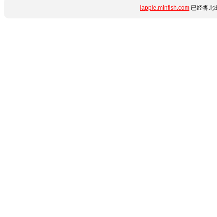
iapple.minfish.com
已经将此出