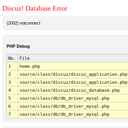
Discuz! Database Error
(2002) notconnect
PHP Debug
No.
File
1
home.php
2
source/class/discuz/discuz_application.php
3
source/class/discuz/discuz_application.php
4
source/class/discuz/discuz_database.php
5
source/class/db/db_driver_mysql.php
6
source/class/db/db_driver_mysql.php
7
source/class/db/db_driver_mysql.php