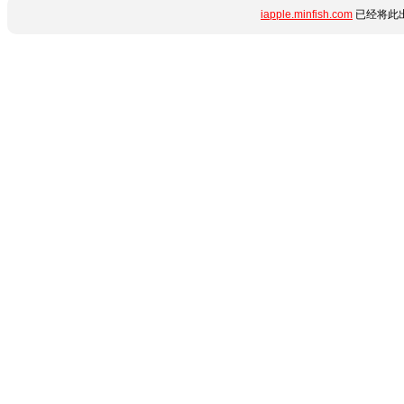
iapple.minfish.com
已经将此出