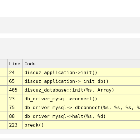
Line
Code
24
discuz_application->init()
65
discuz_application->_init_db()
405
discuz_database::init(%s, Array)
23
db_driver_mysql->connect()
75
db_driver_mysql->_dbconnect(%s, %s, %s, %
88
db_driver_mysql->halt(%s, %d)
223
break()