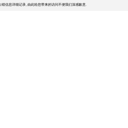
错信息详细记录, 由此给您带来的访问不便我们深感歉意.