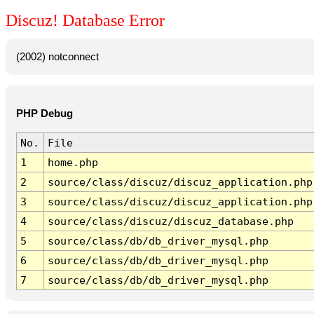
Discuz! Database Error
(2002) notconnect
PHP Debug
No.
File
1
home.php
2
source/class/discuz/discuz_application.php
3
source/class/discuz/discuz_application.php
4
source/class/discuz/discuz_database.php
5
source/class/db/db_driver_mysql.php
6
source/class/db/db_driver_mysql.php
7
source/class/db/db_driver_mysql.php