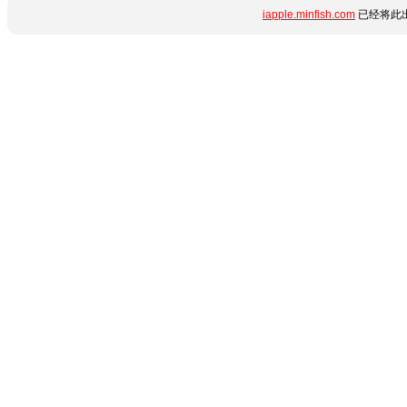
iapple.minfish.com
已经将此出