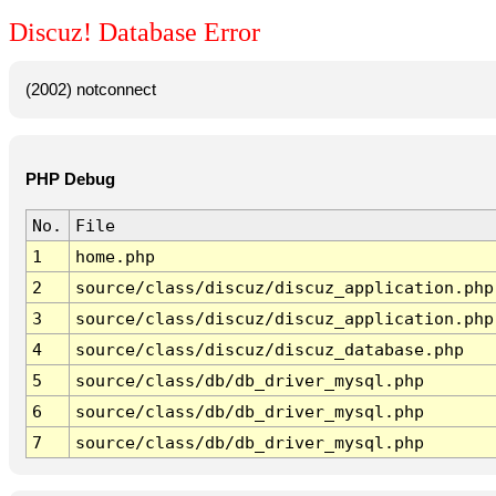
Discuz! Database Error
(2002) notconnect
PHP Debug
No.
File
1
home.php
2
source/class/discuz/discuz_application.php
3
source/class/discuz/discuz_application.php
4
source/class/discuz/discuz_database.php
5
source/class/db/db_driver_mysql.php
6
source/class/db/db_driver_mysql.php
7
source/class/db/db_driver_mysql.php