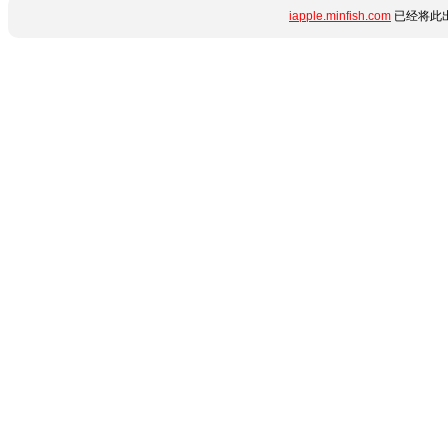
iapple.minfish.com
已经将此出