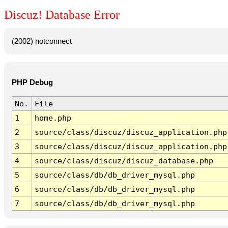
Discuz! Database Error
(2002) notconnect
PHP Debug
No.
File
1
home.php
2
source/class/discuz/discuz_application.php
3
source/class/discuz/discuz_application.php
4
source/class/discuz/discuz_database.php
5
source/class/db/db_driver_mysql.php
6
source/class/db/db_driver_mysql.php
7
source/class/db/db_driver_mysql.php