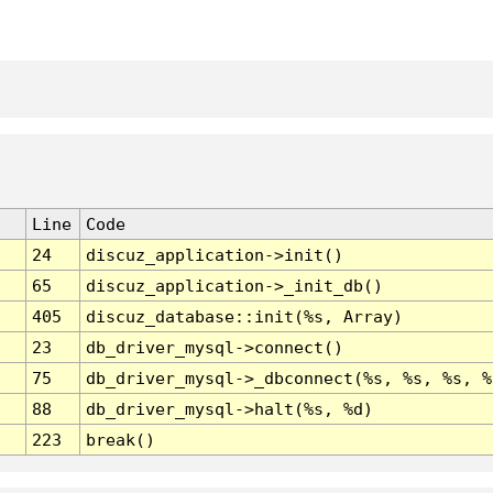
Line
Code
24
discuz_application->init()
65
discuz_application->_init_db()
405
discuz_database::init(%s, Array)
23
db_driver_mysql->connect()
75
db_driver_mysql->_dbconnect(%s, %s, %s, %
88
db_driver_mysql->halt(%s, %d)
223
break()