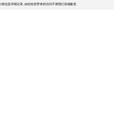
错信息详细记录, 由此给您带来的访问不便我们深感歉意.