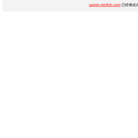
iapple.minfish.com
已经将此出