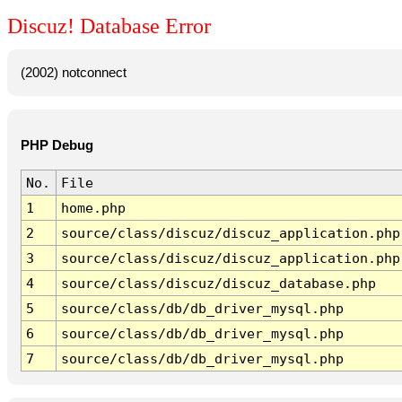
Discuz! Database Error
(2002) notconnect
PHP Debug
No.
File
1
home.php
2
source/class/discuz/discuz_application.php
3
source/class/discuz/discuz_application.php
4
source/class/discuz/discuz_database.php
5
source/class/db/db_driver_mysql.php
6
source/class/db/db_driver_mysql.php
7
source/class/db/db_driver_mysql.php