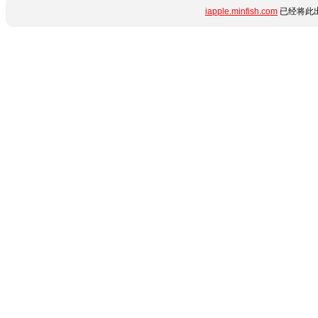
iapple.minfish.com
已经将此出