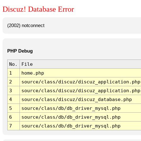
Discuz! Database Error
(2002) notconnect
PHP Debug
No.
File
1
home.php
2
source/class/discuz/discuz_application.php
3
source/class/discuz/discuz_application.php
4
source/class/discuz/discuz_database.php
5
source/class/db/db_driver_mysql.php
6
source/class/db/db_driver_mysql.php
7
source/class/db/db_driver_mysql.php