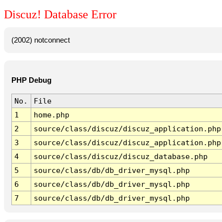
Discuz! Database Error
(2002) notconnect
PHP Debug
No.
File
1
home.php
2
source/class/discuz/discuz_application.php
3
source/class/discuz/discuz_application.php
4
source/class/discuz/discuz_database.php
5
source/class/db/db_driver_mysql.php
6
source/class/db/db_driver_mysql.php
7
source/class/db/db_driver_mysql.php