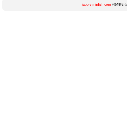
iapple.minfish.com
已经将此出