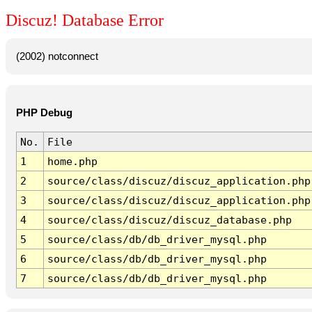
Discuz! Database Error
(2002) notconnect
PHP Debug
No.
File
1
home.php
2
source/class/discuz/discuz_application.php
3
source/class/discuz/discuz_application.php
4
source/class/discuz/discuz_database.php
5
source/class/db/db_driver_mysql.php
6
source/class/db/db_driver_mysql.php
7
source/class/db/db_driver_mysql.php