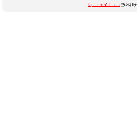
iapple.minfish.com
已经将此出