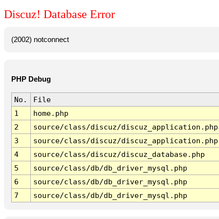
Discuz! Database Error
(2002) notconnect
PHP Debug
No.
File
1
home.php
2
source/class/discuz/discuz_application.php
3
source/class/discuz/discuz_application.php
4
source/class/discuz/discuz_database.php
5
source/class/db/db_driver_mysql.php
6
source/class/db/db_driver_mysql.php
7
source/class/db/db_driver_mysql.php