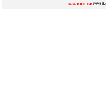
iapple.minfish.com
已经将此出