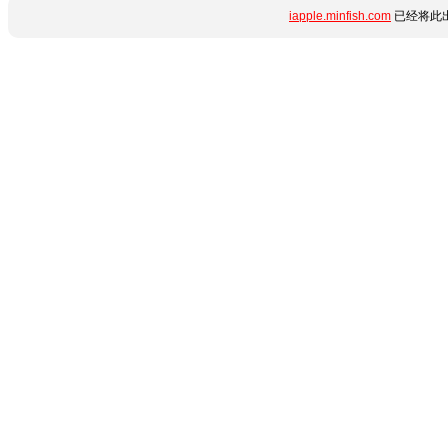
iapple.minfish.com
已经将此出