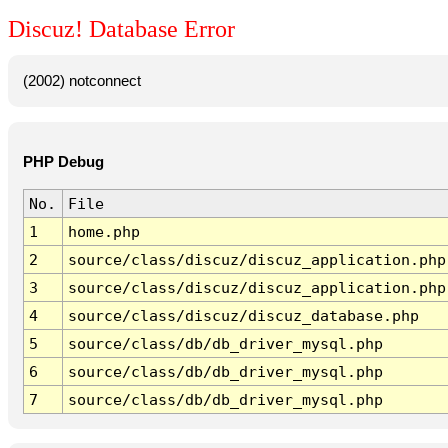
Discuz! Database Error
(2002) notconnect
PHP Debug
No.
File
1
home.php
2
source/class/discuz/discuz_application.php
3
source/class/discuz/discuz_application.php
4
source/class/discuz/discuz_database.php
5
source/class/db/db_driver_mysql.php
6
source/class/db/db_driver_mysql.php
7
source/class/db/db_driver_mysql.php