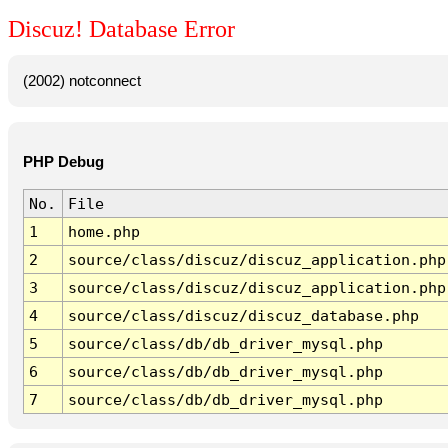
Discuz! Database Error
(2002) notconnect
PHP Debug
No.
File
1
home.php
2
source/class/discuz/discuz_application.php
3
source/class/discuz/discuz_application.php
4
source/class/discuz/discuz_database.php
5
source/class/db/db_driver_mysql.php
6
source/class/db/db_driver_mysql.php
7
source/class/db/db_driver_mysql.php