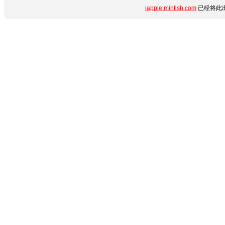
iapple.minfish.com
已经将此出