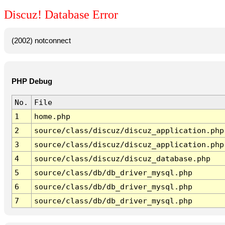
Discuz! Database Error
(2002) notconnect
PHP Debug
No.
File
1
home.php
2
source/class/discuz/discuz_application.php
3
source/class/discuz/discuz_application.php
4
source/class/discuz/discuz_database.php
5
source/class/db/db_driver_mysql.php
6
source/class/db/db_driver_mysql.php
7
source/class/db/db_driver_mysql.php