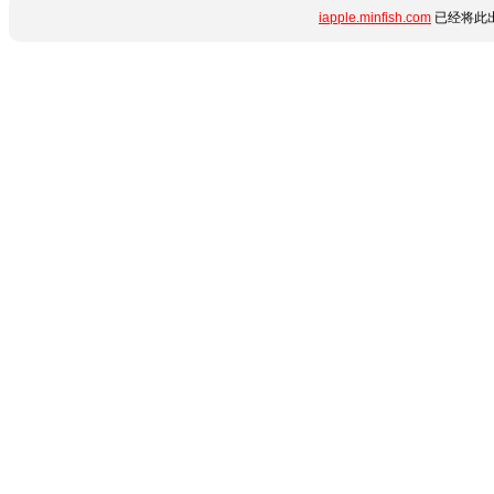
iapple.minfish.com
已经将此出