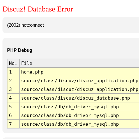
Discuz! Database Error
(2002) notconnect
PHP Debug
No.
File
1
home.php
2
source/class/discuz/discuz_application.php
3
source/class/discuz/discuz_application.php
4
source/class/discuz/discuz_database.php
5
source/class/db/db_driver_mysql.php
6
source/class/db/db_driver_mysql.php
7
source/class/db/db_driver_mysql.php