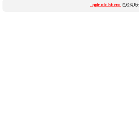
iapple.minfish.com
已经将此出