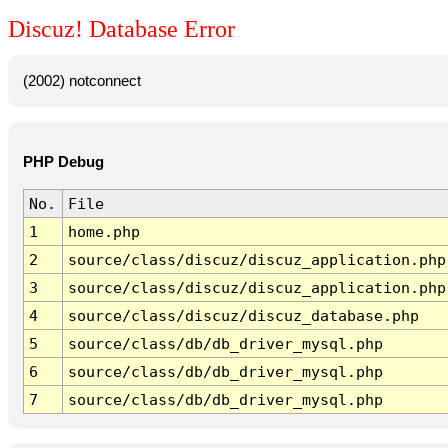
Discuz! Database Error
(2002) notconnect
PHP Debug
No.
File
1
home.php
2
source/class/discuz/discuz_application.php
3
source/class/discuz/discuz_application.php
4
source/class/discuz/discuz_database.php
5
source/class/db/db_driver_mysql.php
6
source/class/db/db_driver_mysql.php
7
source/class/db/db_driver_mysql.php