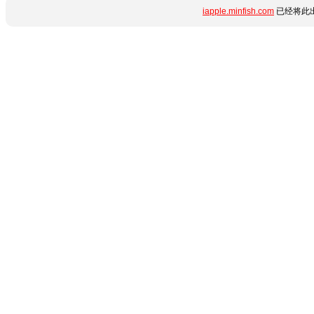
iapple.minfish.com
已经将此出