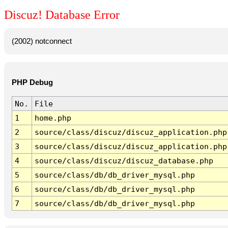
Discuz! Database Error
(2002) notconnect
PHP Debug
No.
File
1
home.php
2
source/class/discuz/discuz_application.php
3
source/class/discuz/discuz_application.php
4
source/class/discuz/discuz_database.php
5
source/class/db/db_driver_mysql.php
6
source/class/db/db_driver_mysql.php
7
source/class/db/db_driver_mysql.php