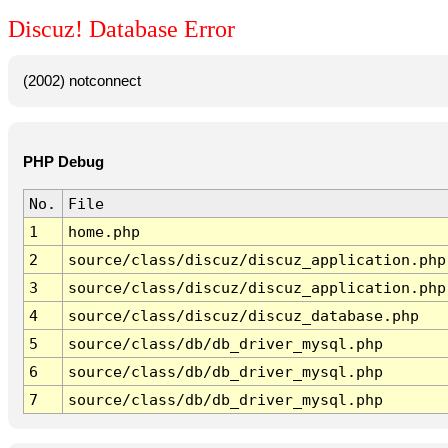
Discuz! Database Error
(2002) notconnect
PHP Debug
No.
File
1
home.php
2
source/class/discuz/discuz_application.php
3
source/class/discuz/discuz_application.php
4
source/class/discuz/discuz_database.php
5
source/class/db/db_driver_mysql.php
6
source/class/db/db_driver_mysql.php
7
source/class/db/db_driver_mysql.php