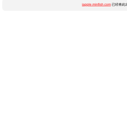
iapple.minfish.com
已经将此出