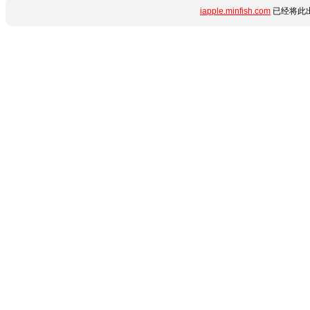
iapple.minfish.com
已经将此出