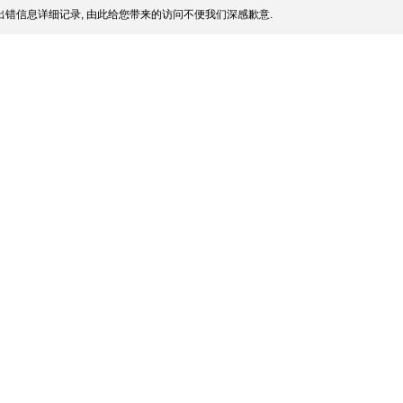
错信息详细记录, 由此给您带来的访问不便我们深感歉意.