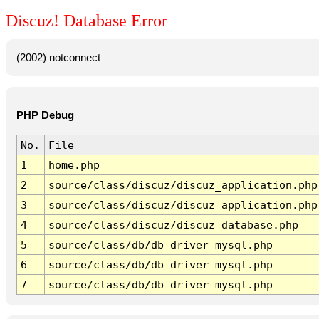
Discuz! Database Error
(2002) notconnect
PHP Debug
No.
File
1
home.php
2
source/class/discuz/discuz_application.php
3
source/class/discuz/discuz_application.php
4
source/class/discuz/discuz_database.php
5
source/class/db/db_driver_mysql.php
6
source/class/db/db_driver_mysql.php
7
source/class/db/db_driver_mysql.php