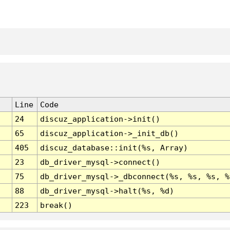
Line
Code
24
discuz_application->init()
65
discuz_application->_init_db()
405
discuz_database::init(%s, Array)
23
db_driver_mysql->connect()
75
db_driver_mysql->_dbconnect(%s, %s, %s, %
88
db_driver_mysql->halt(%s, %d)
223
break()