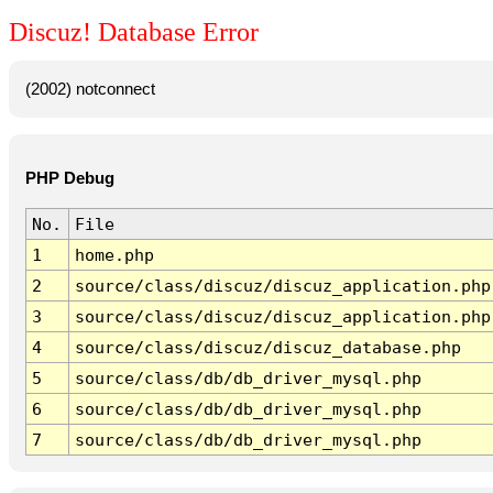
Discuz! Database Error
(2002) notconnect
PHP Debug
No.
File
1
home.php
2
source/class/discuz/discuz_application.php
3
source/class/discuz/discuz_application.php
4
source/class/discuz/discuz_database.php
5
source/class/db/db_driver_mysql.php
6
source/class/db/db_driver_mysql.php
7
source/class/db/db_driver_mysql.php