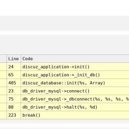
Line
Code
24
discuz_application->init()
65
discuz_application->_init_db()
405
discuz_database::init(%s, Array)
23
db_driver_mysql->connect()
75
db_driver_mysql->_dbconnect(%s, %s, %s, %
88
db_driver_mysql->halt(%s, %d)
223
break()