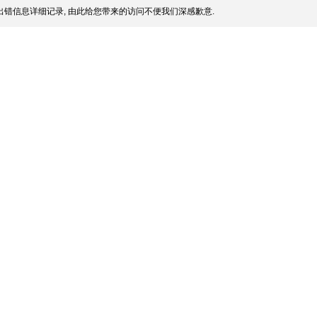
错信息详细记录, 由此给您带来的访问不便我们深感歉意.