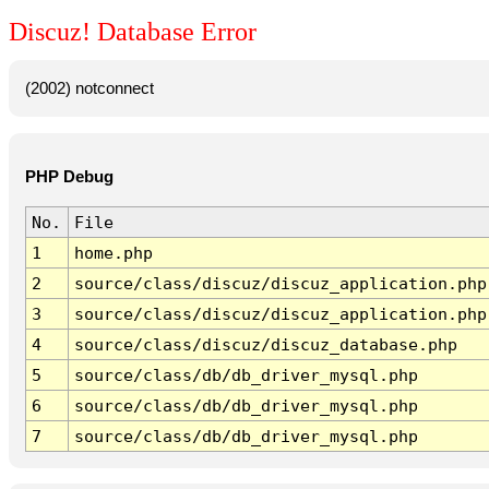
Discuz! Database Error
(2002) notconnect
PHP Debug
No.
File
1
home.php
2
source/class/discuz/discuz_application.php
3
source/class/discuz/discuz_application.php
4
source/class/discuz/discuz_database.php
5
source/class/db/db_driver_mysql.php
6
source/class/db/db_driver_mysql.php
7
source/class/db/db_driver_mysql.php