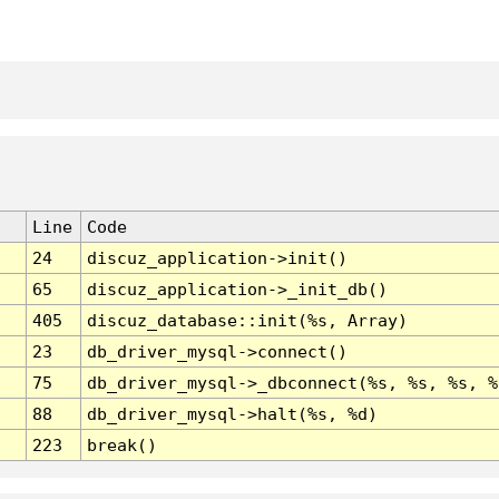
Line
Code
24
discuz_application->init()
65
discuz_application->_init_db()
405
discuz_database::init(%s, Array)
23
db_driver_mysql->connect()
75
db_driver_mysql->_dbconnect(%s, %s, %s, %
88
db_driver_mysql->halt(%s, %d)
223
break()