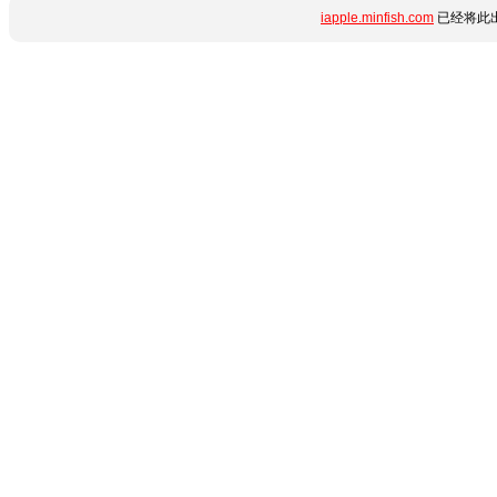
iapple.minfish.com
已经将此出