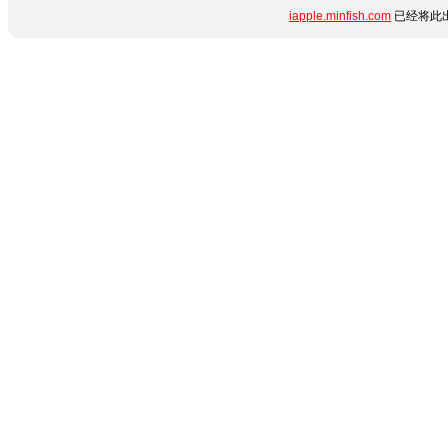
iapple.minfish.com
已经将此出