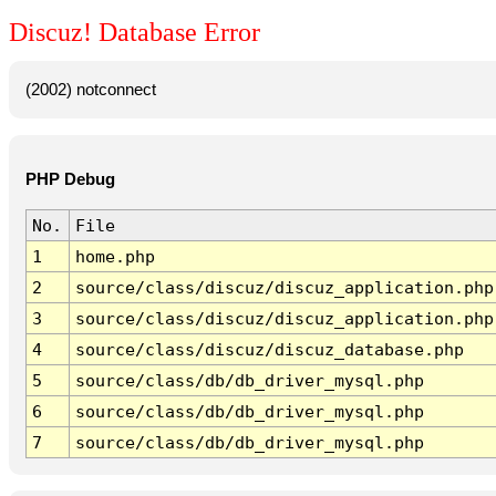
Discuz! Database Error
(2002) notconnect
PHP Debug
No.
File
1
home.php
2
source/class/discuz/discuz_application.php
3
source/class/discuz/discuz_application.php
4
source/class/discuz/discuz_database.php
5
source/class/db/db_driver_mysql.php
6
source/class/db/db_driver_mysql.php
7
source/class/db/db_driver_mysql.php