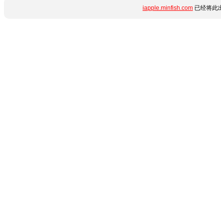
iapple.minfish.com
已经将此出