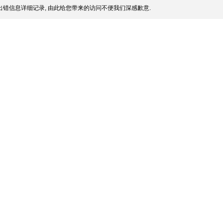
错信息详细记录, 由此给您带来的访问不便我们深感歉意.