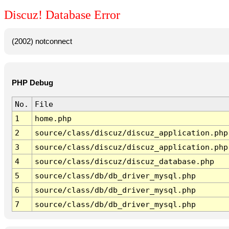
Discuz! Database Error
(2002) notconnect
PHP Debug
No.
File
1
home.php
2
source/class/discuz/discuz_application.php
3
source/class/discuz/discuz_application.php
4
source/class/discuz/discuz_database.php
5
source/class/db/db_driver_mysql.php
6
source/class/db/db_driver_mysql.php
7
source/class/db/db_driver_mysql.php