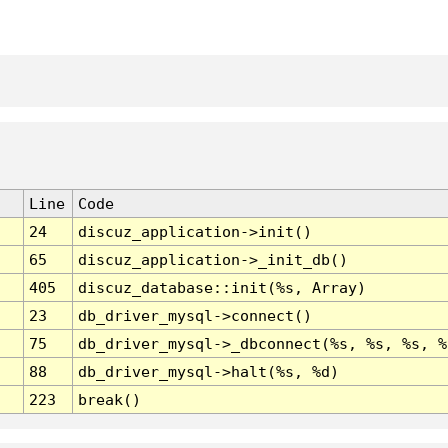
Line
Code
24
discuz_application->init()
65
discuz_application->_init_db()
405
discuz_database::init(%s, Array)
23
db_driver_mysql->connect()
75
db_driver_mysql->_dbconnect(%s, %s, %s, %
88
db_driver_mysql->halt(%s, %d)
223
break()