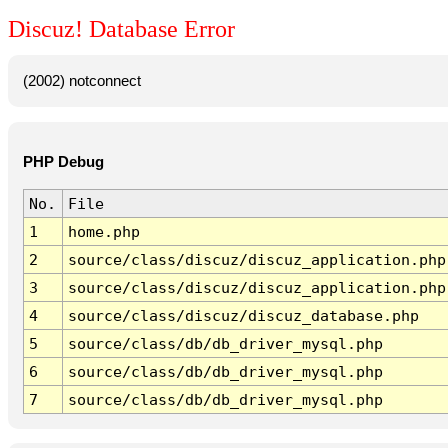
Discuz! Database Error
(2002) notconnect
PHP Debug
No.
File
1
home.php
2
source/class/discuz/discuz_application.php
3
source/class/discuz/discuz_application.php
4
source/class/discuz/discuz_database.php
5
source/class/db/db_driver_mysql.php
6
source/class/db/db_driver_mysql.php
7
source/class/db/db_driver_mysql.php