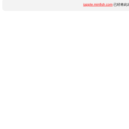
iapple.minfish.com
已经将此出