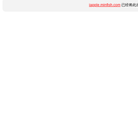
iapple.minfish.com
已经将此出