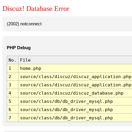
Discuz! Database Error
(2002) notconnect
PHP Debug
No.
File
1
home.php
2
source/class/discuz/discuz_application.php
3
source/class/discuz/discuz_application.php
4
source/class/discuz/discuz_database.php
5
source/class/db/db_driver_mysql.php
6
source/class/db/db_driver_mysql.php
7
source/class/db/db_driver_mysql.php