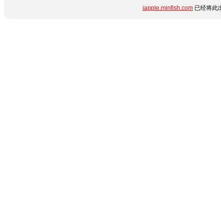
iapple.minfish.com
已经将此出