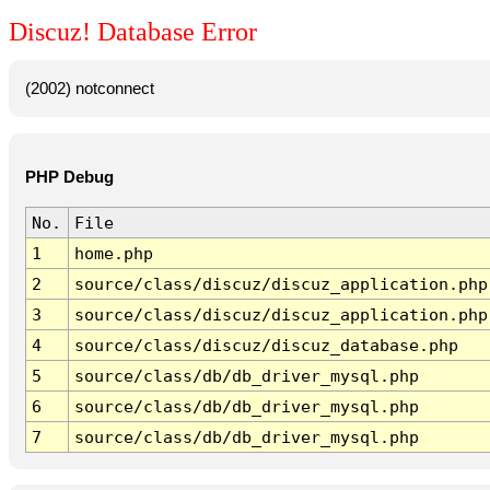
Discuz! Database Error
(2002) notconnect
PHP Debug
No.
File
1
home.php
2
source/class/discuz/discuz_application.php
3
source/class/discuz/discuz_application.php
4
source/class/discuz/discuz_database.php
5
source/class/db/db_driver_mysql.php
6
source/class/db/db_driver_mysql.php
7
source/class/db/db_driver_mysql.php