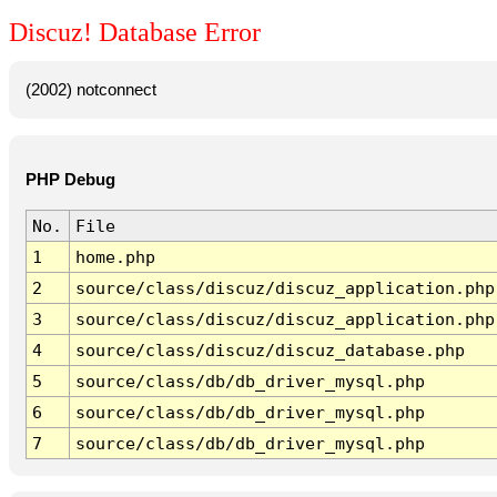
Discuz! Database Error
(2002) notconnect
PHP Debug
No.
File
1
home.php
2
source/class/discuz/discuz_application.php
3
source/class/discuz/discuz_application.php
4
source/class/discuz/discuz_database.php
5
source/class/db/db_driver_mysql.php
6
source/class/db/db_driver_mysql.php
7
source/class/db/db_driver_mysql.php