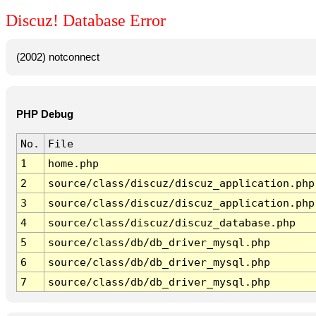
Discuz! Database Error
(2002) notconnect
PHP Debug
No.
File
1
home.php
2
source/class/discuz/discuz_application.php
3
source/class/discuz/discuz_application.php
4
source/class/discuz/discuz_database.php
5
source/class/db/db_driver_mysql.php
6
source/class/db/db_driver_mysql.php
7
source/class/db/db_driver_mysql.php