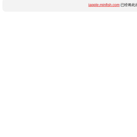
iapple.minfish.com
已经将此出