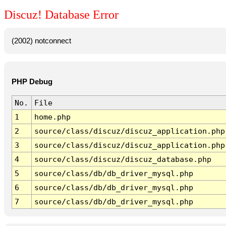
Discuz! Database Error
(2002) notconnect
PHP Debug
No.
File
1
home.php
2
source/class/discuz/discuz_application.php
3
source/class/discuz/discuz_application.php
4
source/class/discuz/discuz_database.php
5
source/class/db/db_driver_mysql.php
6
source/class/db/db_driver_mysql.php
7
source/class/db/db_driver_mysql.php