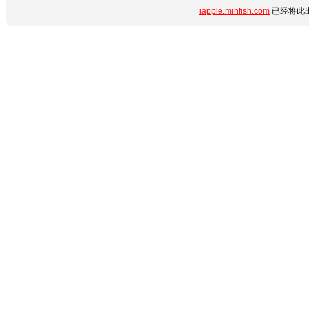
iapple.minfish.com
已经将此出