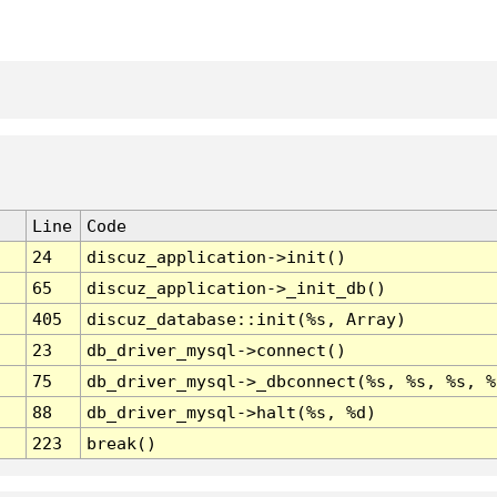
Line
Code
24
discuz_application->init()
65
discuz_application->_init_db()
405
discuz_database::init(%s, Array)
23
db_driver_mysql->connect()
75
db_driver_mysql->_dbconnect(%s, %s, %s, %
88
db_driver_mysql->halt(%s, %d)
223
break()