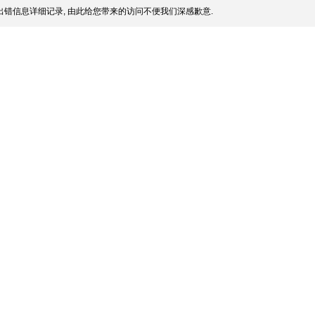
错信息详细记录, 由此给您带来的访问不便我们深感歉意.