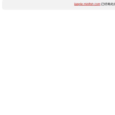
iapple.minfish.com
已经将此出