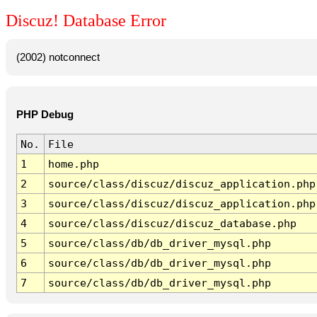
Discuz! Database Error
(2002) notconnect
PHP Debug
No.
File
1
home.php
2
source/class/discuz/discuz_application.php
3
source/class/discuz/discuz_application.php
4
source/class/discuz/discuz_database.php
5
source/class/db/db_driver_mysql.php
6
source/class/db/db_driver_mysql.php
7
source/class/db/db_driver_mysql.php