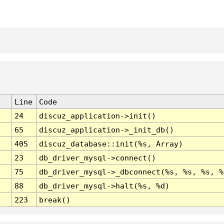
Line
Code
24
discuz_application->init()
65
discuz_application->_init_db()
405
discuz_database::init(%s, Array)
23
db_driver_mysql->connect()
75
db_driver_mysql->_dbconnect(%s, %s, %s, %
88
db_driver_mysql->halt(%s, %d)
223
break()