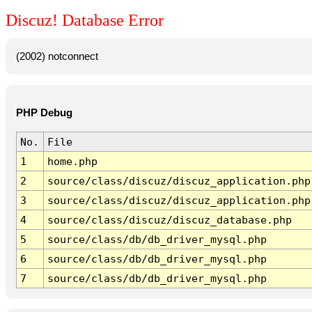
Discuz! Database Error
(2002) notconnect
PHP Debug
No.
File
1
home.php
2
source/class/discuz/discuz_application.php
3
source/class/discuz/discuz_application.php
4
source/class/discuz/discuz_database.php
5
source/class/db/db_driver_mysql.php
6
source/class/db/db_driver_mysql.php
7
source/class/db/db_driver_mysql.php