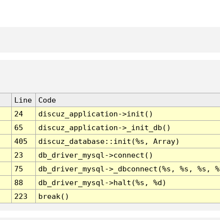
Line
Code
24
discuz_application->init()
65
discuz_application->_init_db()
405
discuz_database::init(%s, Array)
23
db_driver_mysql->connect()
75
db_driver_mysql->_dbconnect(%s, %s, %s, %
88
db_driver_mysql->halt(%s, %d)
223
break()