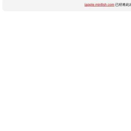
iapple.minfish.com
已经将此出