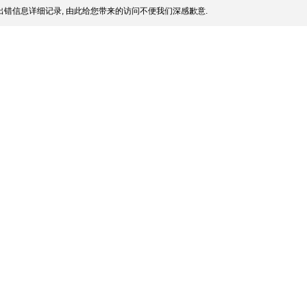
错信息详细记录, 由此给您带来的访问不便我们深感歉意.