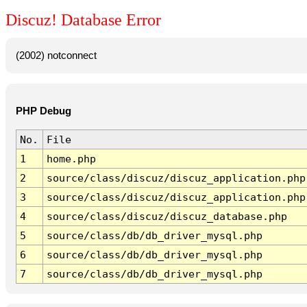
Discuz! Database Error
(2002) notconnect
PHP Debug
No.
File
1
home.php
2
source/class/discuz/discuz_application.php
3
source/class/discuz/discuz_application.php
4
source/class/discuz/discuz_database.php
5
source/class/db/db_driver_mysql.php
6
source/class/db/db_driver_mysql.php
7
source/class/db/db_driver_mysql.php