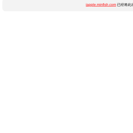
iapple.minfish.com
已经将此出