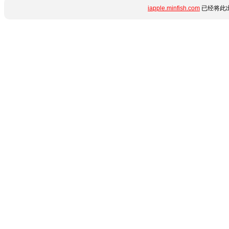
iapple.minfish.com
已经将此出