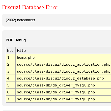
Discuz! Database Error
(2002) notconnect
PHP Debug
No.
File
1
home.php
2
source/class/discuz/discuz_application.php
3
source/class/discuz/discuz_application.php
4
source/class/discuz/discuz_database.php
5
source/class/db/db_driver_mysql.php
6
source/class/db/db_driver_mysql.php
7
source/class/db/db_driver_mysql.php