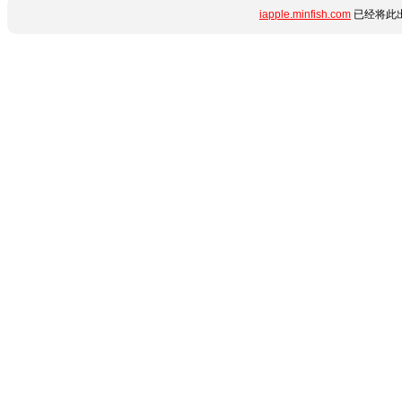
iapple.minfish.com
已经将此出