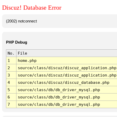
Discuz! Database Error
(2002) notconnect
PHP Debug
No.
File
1
home.php
2
source/class/discuz/discuz_application.php
3
source/class/discuz/discuz_application.php
4
source/class/discuz/discuz_database.php
5
source/class/db/db_driver_mysql.php
6
source/class/db/db_driver_mysql.php
7
source/class/db/db_driver_mysql.php