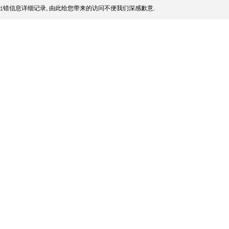
错信息详细记录, 由此给您带来的访问不便我们深感歉意.