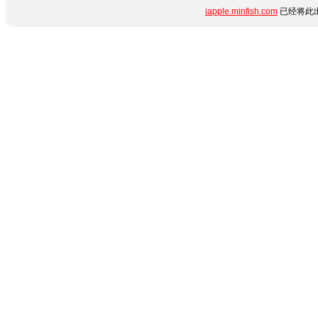
iapple.minfish.com
已经将此出