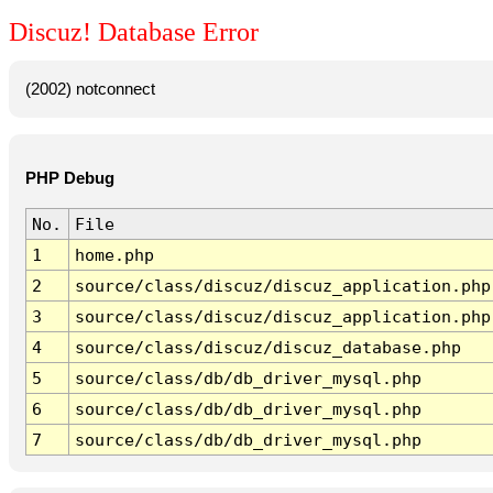
Discuz! Database Error
(2002) notconnect
PHP Debug
No.
File
1
home.php
2
source/class/discuz/discuz_application.php
3
source/class/discuz/discuz_application.php
4
source/class/discuz/discuz_database.php
5
source/class/db/db_driver_mysql.php
6
source/class/db/db_driver_mysql.php
7
source/class/db/db_driver_mysql.php