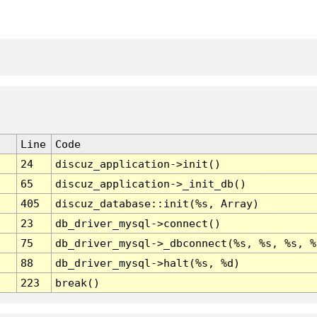
Line
Code
24
discuz_application->init()
65
discuz_application->_init_db()
405
discuz_database::init(%s, Array)
23
db_driver_mysql->connect()
75
db_driver_mysql->_dbconnect(%s, %s, %s, %
88
db_driver_mysql->halt(%s, %d)
223
break()