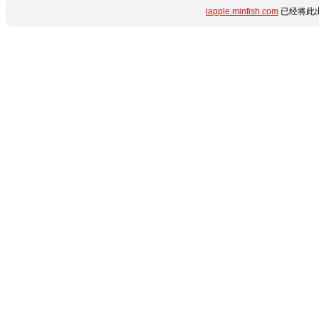
iapple.minfish.com
已经将此出