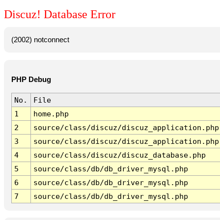
Discuz! Database Error
(2002) notconnect
PHP Debug
No.
File
1
home.php
2
source/class/discuz/discuz_application.php
3
source/class/discuz/discuz_application.php
4
source/class/discuz/discuz_database.php
5
source/class/db/db_driver_mysql.php
6
source/class/db/db_driver_mysql.php
7
source/class/db/db_driver_mysql.php